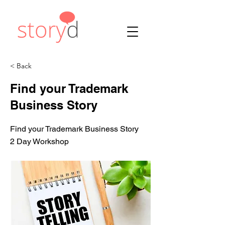
< Back
Find your Trademark
Business Story
Find your Trademark Business Story
2 Day Workshop