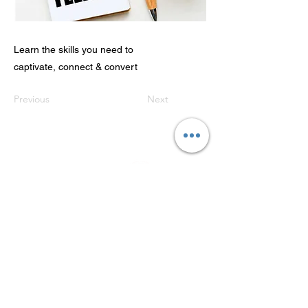
Learn the skills you need to
captivate, connect & convert
Previous
Next
Refunds & Cancellations
GET IN TOUCH:
+27 76 358 2634
annie@getstoryd.com