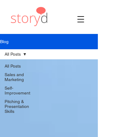
Blog
All Posts
All Posts
Sales and
Marketing
Self-
Improvement
Pitching &
Presentation
Skills