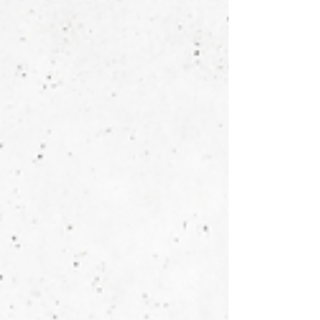
copy, analyses data, creates strategies, even
codes. But here's what it can't do: be you. In an
age where technical skills can be automated, your
personal identity becomes your most valuable
business asset. The solopreneurs who will thrive
aren