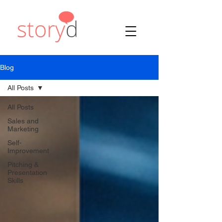
Blog
All Posts
All Posts
Sales and
Marketing
Self-
Improvement
Pitching &
Presentation
Skills