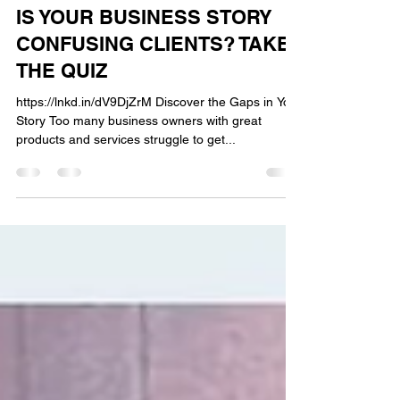
AM OLUFUWA
Sep 24, 2025
2 min read
IS YOUR BUSINESS STORY
CONFUSING CLIENTS? TAKE
THE QUIZ
https://lnkd.in/dV9DjZrM Discover the Gaps in Your
Story Too many business owners with great
products and services struggle to get...