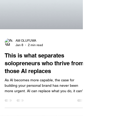
AM OLUFUWA
Jan 8
2 min read
This is what separates
solopreneurs who thrive from
those AI replaces
As AI becomes more capable, the case for
building your personal brand has never been
more urgent. AI can replace what you do, it can't
replace who you are. We're watching AI handle
tasks that used to be our differentiators. It writes